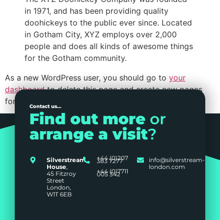
in 1971, and has been providing quality
doohickeys to the public ever since. Located
in Gotham City, XYZ employs over 2,000
people and does all kinds of awesome things
for the Gotham community.
As a new WordPress user, you should go to
your
dashboard
to delete this page and create new pages
for your content. Have fun!
Contact us...
Find out more
or
arrange a visit
?
+44 (0)207
Silverstream
info@silverstream-
383 7277
House
,
london.com
+44 (0)7711
45 Fitzroy
005 342
Street
London,
W1T 6EB