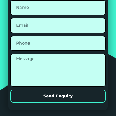
Send Enquiry