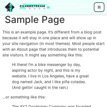
Silverstream House
, 45 Fitzroy Street London, W1T 6EB
+44 (0)7711 005 342
info@silverstream-london.com
Sample Page
This is an example page. It’s different from a blog post
because it will stay in one place and will show up in
your site navigation (in most themes). Most people start
with an About page that introduces them to potential
site visitors. It might say something like this:
Hi there! I’m a bike messenger by day,
aspiring actor by night, and this is my
website. I live in Los Angeles, have a great
dog named Jack, and I like piña coladas.
(And gettin’ caught in the rain.)
…or something like this:
The XYZ Doohickey Company was founded